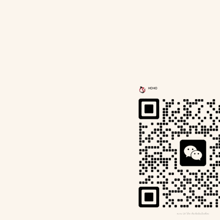
a
Contact Us
Book Now
Wechat I