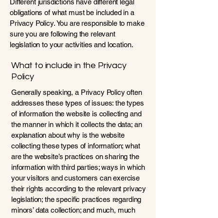
Different jurisdictions have different legal
obligations of what must be included in a
Privacy Policy. You are responsible to make
sure you are following the relevant
legislation to your activities and location.
What to include in the Privacy
Policy
Generally speaking, a Privacy Policy often
addresses these types of issues: the types
of information the website is collecting and
the manner in which it collects the data; an
explanation about why is the website
collecting these types of information; what
are the website’s practices on sharing the
information with third parties; ways in which
your visitors and customers can exercise
their rights according to the relevant privacy
legislation; the specific practices regarding
minors’ data collection; and much, much