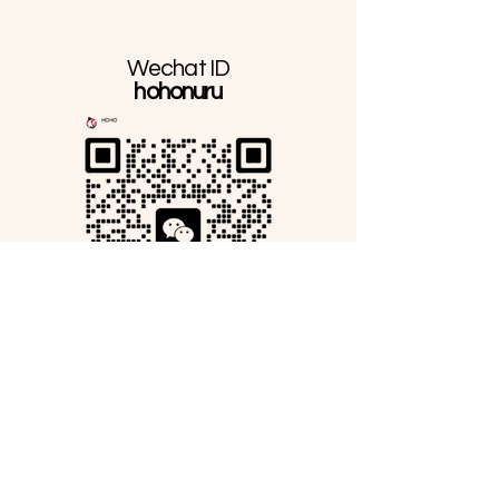
Wechat ID
hohonuru
Line Official ID
@276rtzle