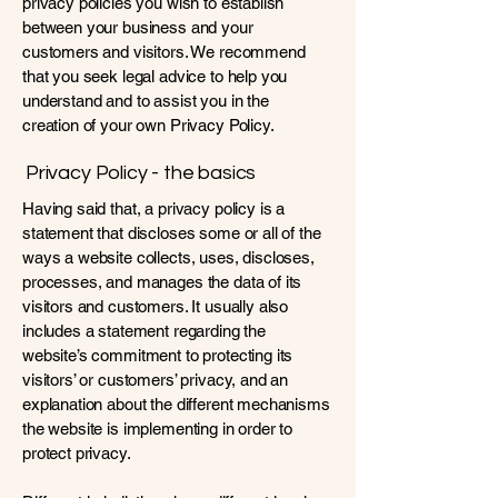
privacy policies you wish to establish
between your business and your
customers and visitors. We recommend
that you seek legal advice to help you
understand and to assist you in the
creation of your own Privacy Policy.
Privacy Policy - the basics
Having said that, a privacy policy is a
statement that discloses some or all of the
ways a website collects, uses, discloses,
processes, and manages the data of its
visitors and customers. It usually also
includes a statement regarding the
website’s commitment to protecting its
visitors’ or customers’ privacy, and an
explanation about the different mechanisms
the website is implementing in order to
protect privacy.