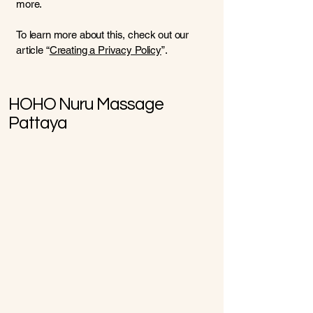
more.
To learn more about this, check out our
article “
Creating a Privacy Policy
”.
HOHO Nuru Massage
Pattaya