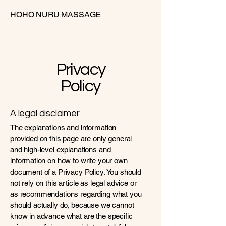
HOHO NURU MASSAGE
Privacy
Policy
A legal disclaimer
The explanations and information
provided on this page are only general
and high-level explanations and
information on how to write your own
document of a Privacy Policy. You should
not rely on this article as legal advice or
as recommendations regarding what you
should actually do, because we cannot
know in advance what are the specific