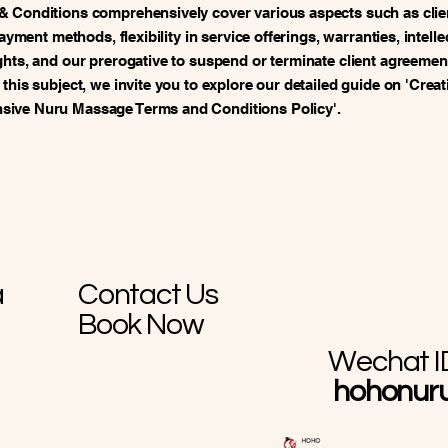
& Conditions comprehensively cover various aspects such as clie
 payment methods, flexibility in service offerings, warranties, intelle
ghts, and our prerogative to suspend or terminate client agreement
 this subject, we invite you to explore our detailed guide on 'Creat
ive Nuru Massage Terms and Conditions Policy'.
a
Contact Us
Book Now
Wechat I
hohonur