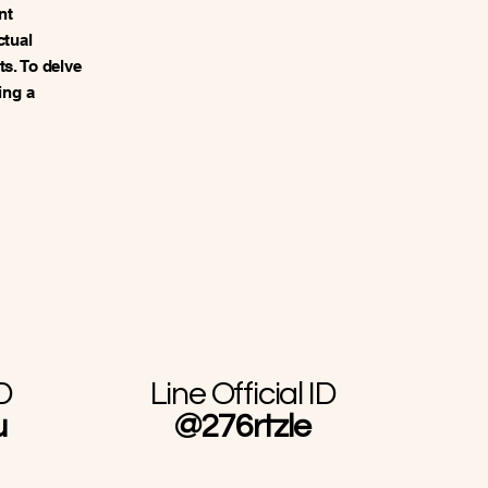
nt
ctual
s. To delve
ing a
D
Line Official ID
u
@276rtzle