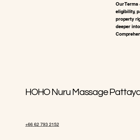
Our Terms 
eligibility,
property ri
deeper into
Comprehens
HOHO Nuru Massage Pattay
+66 62 793 2152