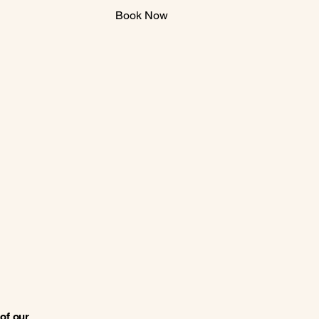
Book Now
of our