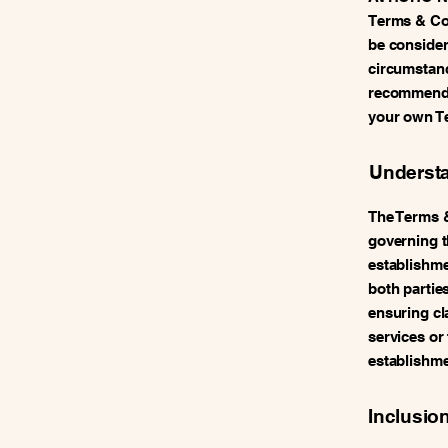
Terms & Con
be consider
circumstanc
recommend s
your own T
Understa
The Terms 
governing t
establishmen
both parties
ensuring cla
services or
establishme
Inclusio