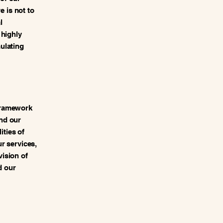
e is not to
l
 highly
ulating
framework
nd our
ities of
ur services,
vision of
d our