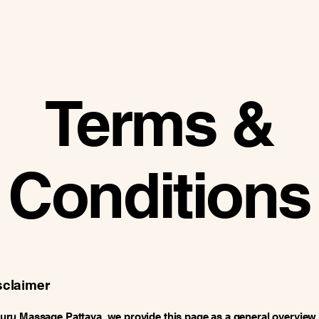
Terms &
Conditions
sclaimer
u Massage Pattaya, we provide this page as a general overview 