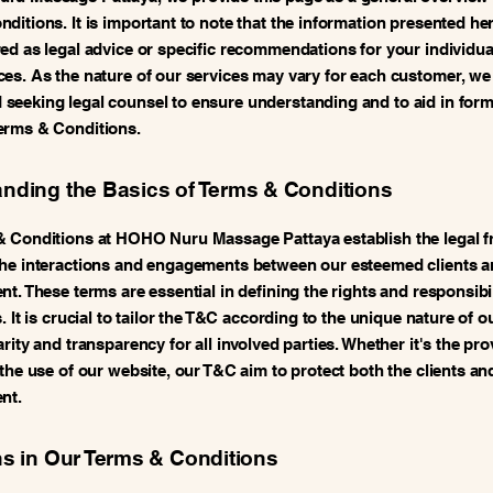
ditions. It is important to note that the information presented her
ed as legal advice or specific recommendations for your individua
es. As the nature of our services may vary for each customer, we
eeking legal counsel to ensure understanding and to aid in form
erms & Conditions.
nding the Basics of Terms & Conditions
& Conditions at HOHO Nuru Massage Pattaya establish the legal 
he interactions and engagements between our esteemed clients a
t. These terms are essential in defining the rights and responsibil
. It is crucial to tailor the T&C according to the unique nature of o
rity and transparency for all involved parties. Whether it's the pro
 the use of our website, our T&C aim to protect both the clients an
nt.
ns in Our Terms & Conditions