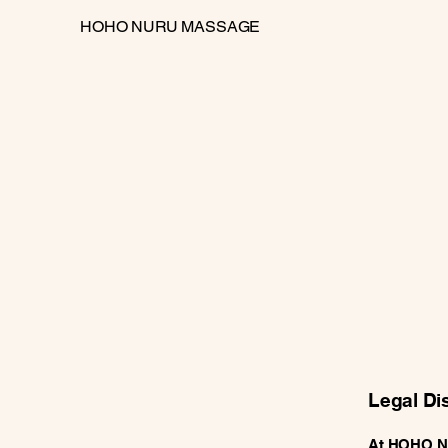
HOHO NURU MASSAGE
Legal Di
At HOHO Nur